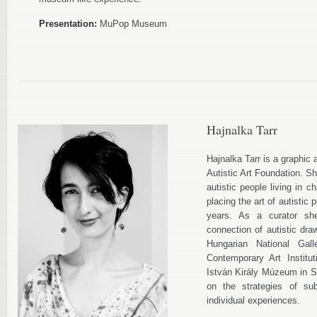
Presentation:
MuPop Museum
Hajnalka Tarr
Hajnalka Tarr is a graphic a
Autistic Art Foundation. S
autistic people living in 
placing the art of autistic
years. As a curator she
connection of autistic dra
Hungarian National Gall
Contemporary Art Institu
István Király Múzeum in S
on the strategies of sub
individual experiences.