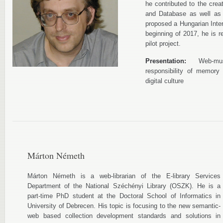
he contributed to the crea
and Database as well as 
proposed a Hungarian Inter
beginning of 2017, he is 
pilot project.
Presentation:
Web-museu
responsibility of memory 
digital culture
Márton Németh
Márton Németh is a web-librarian of the E-library Services
Department of the National Széchényi Library (OSZK). He is a
part-time PhD student at the Doctoral School of Informatics in
University of Debrecen. His topic is focusing to the new semantic-
web based collection development standards and solutions in