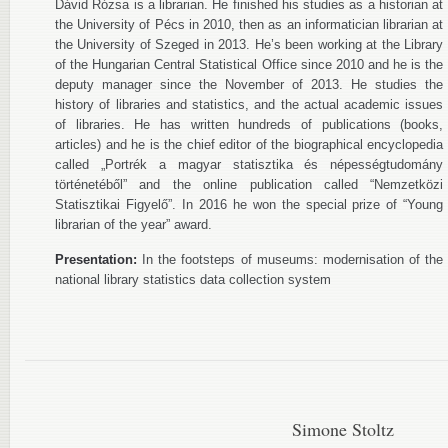
Dávid Rózsa is a librarian. He finished his studies as a historian at
the University of Pécs in 2010, then as an informatician librarian at
the University of Szeged in 2013. He’s been working at the Library
of the Hungarian Central Statistical Office since 2010 and he is the
deputy manager since the November of 2013. He studies the
history of libraries and statistics, and the actual academic issues
of libraries. He has written hundreds of publications (books,
articles) and he is the chief editor of the biographical encyclopedia
called „Portrék a magyar statisztika és népességtudomány
történetéből” and the online publication called “Nemzetközi
Statisztikai Figyelő”. In 2016 he won the special prize of “Young
librarian of the year” award.
Presentation:
In the footsteps of museums: modernisation of the
national library statistics data collection system
Simone Stoltz