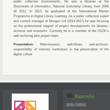
public collection environments. He was a librarian at the
Directorate of Informatics, National Széchényi Library, from 2005
till 2012. In 2013, he graduated at the International Master
Programme in Digital Library Learning. As a public collection expert
and content manager at Monguz Ltd (2014-2017) he was focusing
on the professional support of project developments for libraries,
archives and museums. Currently he is a member of the OSZK’s
web archiving pilot project team.
Presentation:
Web-museum, web-library, web-archives:
responsibility of memory institutions in the preservation of the
digital culture
Kapcsolat
MNM OMMIK