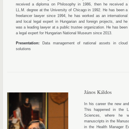
received a diploma on Philosophy in 1986, then he received a
LL.M. degree at the University of Chicago in 1992. He has been a
freelancer lawyer since 1994, he has worked as an international
and local legal expert in Hungarian and foreign projects, and he
was a leading lawyer at a public trustee organization. He has been
a legal expert for Hungarian National Museum since 2013.
Presentation:
Data management of national assets in cloud
solutions
János Káldos
In his career the new an
This happened in the L
Sciences, where he w
manuscripts in the Manusc
in the Health Manager E