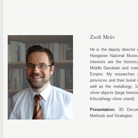
Zsolt Mráv
He is the deputy director 
Hungarian National Museu
interests are the histori
Middle Danubian and mai
Empire. My researches d
provinces and their burial 
well as the metallurgy, 
silver objects (large bronz
Kőszárhegy silver stand).
Presentation:
3D Docume
Methods and Strategies