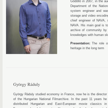
Gödöllő in 2007, in the au
Department of the Nation
system engineer and was 
storage and video encodin
chief engineer of NAVA, 
NAVA. His main goal is to 
archive of community by 
knowledges with human ski
Presentation:
The role of
heritage in the long term
György Ráduly
György Ráduly studied economy in France, now he is the director
of the Hungarian National Filmarchive. In the past 11 years he
distributed Hungarian and East-European movie classics in