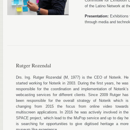
Committee for Exhibition
of the Latino Network at 
Presentation:
Exhibitions 
through media and technol
Rutger Rozendal
Drs. Ing. Rutger Rozendal (M, 1977) is the CEO of Noterik. He
started working for Noterik in 2003. During the first years, he was
responsible for the coordination and implementation of Noterik’s
webcasting services for different clients. Since 2009 Rutger has
been responsible for the overall strategy of Noterik which is
changing from 2015 the focus from online video towards
multiscreen applications. In 2016 he was actively involved in the
SPACE project, which lead to the MuPop service and up to day he
is searching for opportunities to give digitised heritage a more
museum like experience.