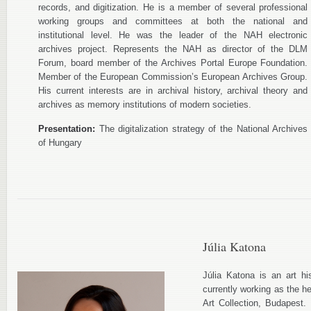
records, and digitization. He is a member of several professional
working groups and committees at both the national and
institutional level. He was the leader of the NAH electronic
archives project. Represents the NAH as director of the DLM
Forum, board member of the Archives Portal Europe Foundation.
Member of the European Commission’s European Archives Group.
His current interests are in archival history, archival theory and
archives as memory institutions of modern societies.
Presentation:
The digitalization strategy of the National Archives
of Hungary
Júlia Katona
Júlia Katona is an art hi
currently working as the h
Art Collection, Budapest. 