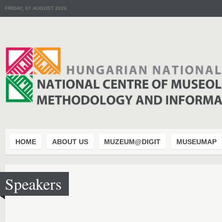
FRIDAY, 07 AUGUST 2026
HOME
ABOUT US
MUZEUM@DIGIT
MUSEUMAP
Speakers