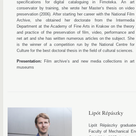
specifications for digital cataloguing in Fimoteka. An art
conservator by training, she wrote her Master‘s thesis on video
preservation (2006). After starting her career with the National Film
Archive, she obtained her doctorate from the Intermedia
Department at the Academy of Fine Arts in Krakow on the theory
and practice of the preservation of film, video, performance and
net art and she has written numerous articles on the subject. She
is the winner of a competition run by the National Centre for
Culture for the best doctoral thesis in the field of cultural sciences.
Presentation:
Film archive’s and new media collections in art
museums
Lipót Répászky
Lipót Répászky graduat
Faculty of Mechanical Eng