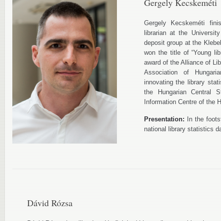
Gergely Kecskeméti
Gergely Kecskeméti fini
librarian at the Univers
deposit group at the Klebe
won the title of “Young li
award of the Alliance of Li
Association of Hungari
innovating the library stat
the Hungarian Central St
Information Centre of the
Presentation:
In the foot
national library statistics 
Dávid Rózsa