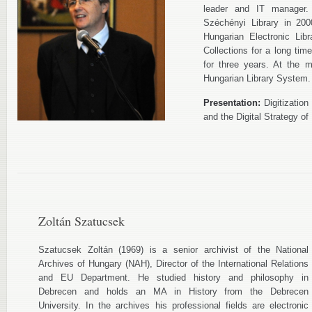
leader and IT manager.
Széchényi Library in 200
Hungarian Electronic Lib
Collections for a long time
for three years. At the 
Hungarian Library System.
Presentation:
Digitization
and the Digital Strategy of 
Zoltán Szatucsek
Szatucsek Zoltán (1969) is a senior archivist of the National
Archives of Hungary (NAH), Director of the International Relations
and EU Department. He studied history and philosophy in
Debrecen and holds an MA in History from the Debrecen
University. In the archives his professional fields are electronic