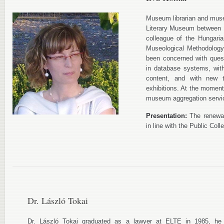
Museum librarian and muse
Literary Museum between 
colleague of the Hungari
Museological Methodology
been concerned with ques
in database systems, with 
content, and with new t
exhibitions. At the moment 
museum aggregation servi
Presentation:
The renewal
in line with the Public Coll
Dr. László Tokai
Dr. László Tokai graduated as a lawyer at ELTE in 1985, he