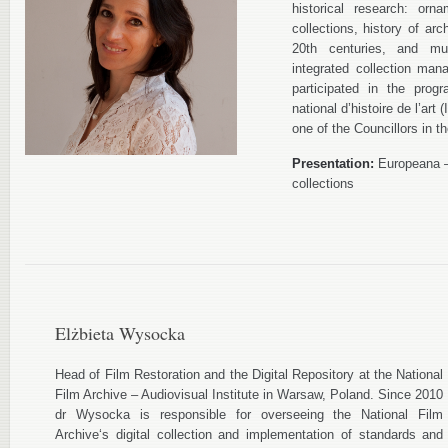
historical research: orn
collections, history of ar
20th centuries, and mu
integrated collection ma
participated in the prog
national d’histoire de l’ar
one of the Councillors in
Presentation:
Europeana – 
collections
Elżbieta Wysocka
Head of Film Restoration and the Digital Repository at the National
Film Archive – Audiovisual Institute in Warsaw, Poland. Since 2010
dr Wysocka is responsible for overseeing the National Film
Archive‘s digital collection and implementation of standards and