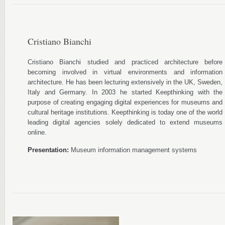
Cristiano Bianchi
Cristiano Bianchi studied and practiced architecture before
becoming involved in virtual environments and information
architecture. He has been lecturing extensively in the UK, Sweden,
Italy and Germany. In 2003 he started Keepthinking with the
purpose of creating engaging digital experiences for museums and
cultural heritage institutions. Keepthinking is today one of the world
leading digital agencies solely dedicated to extend museums
online.
Presentation:
Museum information management systems