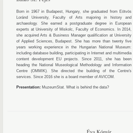
Born in 1967 in Budapest, Hungary, she graduated from Eötvös
Loránd University, Faculty of Arts majoring in history and
archaeology. She earned a postgraduate degree in European
experts at University of Miskolc, Faculty of Economics. In 2014,
she acquired Arts & Business Manager qualification at University
of Applied Sciences, Budapest. She has more than twenty five
years working experience in the Hungarian National Museum:
including database building, participating in Internet and multimedia
content development EU projects. Since 2011, she has been
heading the National Museological Methodology and Information
Centre (OMMIK). She directed the building of the Centre's
services. Since 2016 she is a board member of AVICOM.
Presentation:
MuzeumStat. What is behind the data?
Éva Kómár