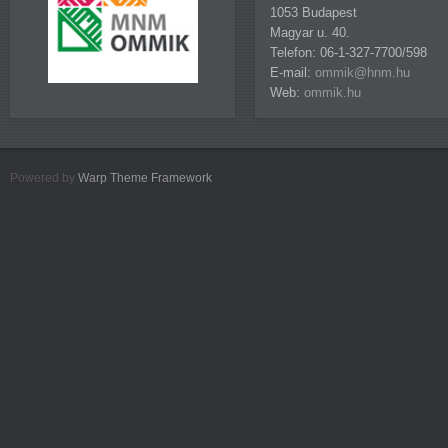
1053 Budapest
Magyar u. 40.
Telefon: 06-1-327-7700/598
E-mail:
ommik@hnm.hu
Web:
ommik.hu
Powered by
Warp Theme Framework