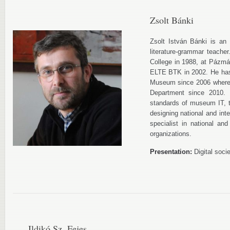
Zsolt Bánki
Zsolt István Bánki is an i
literature-grammar teache
College in 1988, at Pázmá
ELTE BTK in 2002. He has 
Museum since 2006 where 
Department since 2010. 
standards of museum IT, th
designing national and int
specialist in national and
organizations.
Presentation:
Digital soci
Ildikó Sz. Fejes