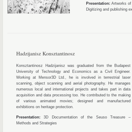
Presentation:
Artworks of y
Digitizing and publishing ex
Hadzijanisz Konsztantinosz
Konsztantinosz Hadzijanisz was graduated from the Budapest
University of Technology and Economics as a Civil Engineer.
Working at Mensor3D Ltd., he is involved in terrestrial laser
scanning, object scanning and aerial photography. He manages
numerous local and international projects and takes part in data
acquisition and data processing too. He contributed to the making
of various animated movies; designed and manufactured
exhibitions on heritage protection.
Presentation:
3D Documentation of the Seuso Treasure –
Methods and Strategies