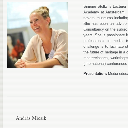
Simone Stoltz is Lecturer
Academy at Amsterdam. S
several museums includin
She has been an advisor 
Consultancy on the subject 
years. She is passionate i
professionals in media, 
challenge is to facilitate 
the future of heritage in a
masterclasses, workshops
(international) conferences
Presentation:
Media educat
András Micsik