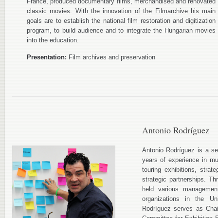
France, produced documentary films, merchandised and renovated
classic movies. With the innovation of the Filmarchive his main
goals are to establish the national film restoration and digitization
program, to build audience and to integrate the Hungarian movies
into the education.
Presentation:
Film archives and preservation
Antonio Rodríguez
Antonio Rodríguez is a se
years of experience in m
touring exhibitions, stra
strategic partnerships. T
held various managemen
organizations in the U
Rodríguez serves as Chai