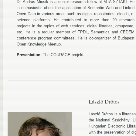
Dr. András Micsik is a senior research fellow at MTA SZTAKI. He
is enthusiastic about the application of Semantic Web and Linked
Open Data in various areas such as digital repositories, clouds, e-
science platforms. He contributed to more than 20 research
projects in the topics of web services, digital libraries, groupware,
etc. He is a regular member of TPDL, Semantics and CEDEM
conference program committees. He is co-organizer of Budapest
Open Knowledge Meetup.
Presentation:
The COURAGE projekt
László Drótos
László Drótos is a libraria
the National Széchényi L
Hungarian Electronic Libr
with the preservation of d